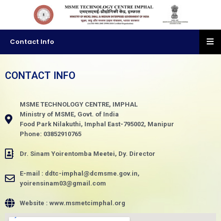
Contact Info
CONTACT INFO
MSME TECHNOLOGY CENTRE, IMPHAL
Ministry of MSME, Govt. of India
Food Park Nilakuthi, Imphal East-795002, Manipur
Phone: 03852910765
Dr. Sinam Yoirentomba Meetei, Dy. Director
E-mail : ddtc-imphal@dcmsme.gov.in,
yoirensinam03@gmail.com
Website : www.msmetcimphal.org