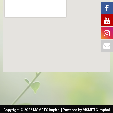
Copyright © 2026 MSMETC Imphal | Powered by MSMETC Imphal